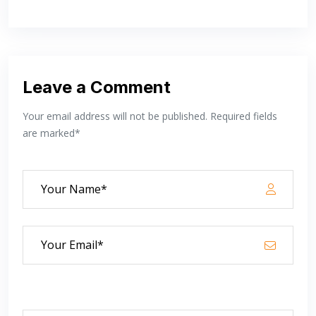
Leave a Comment
Your email address will not be published. Required fields
are marked*