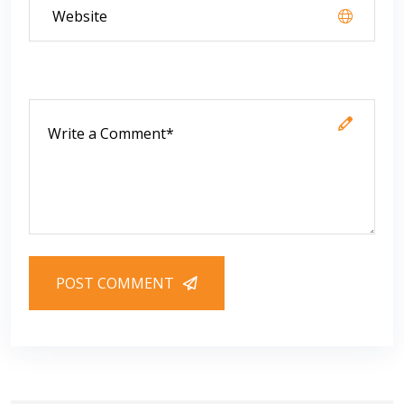
POST COMMENT