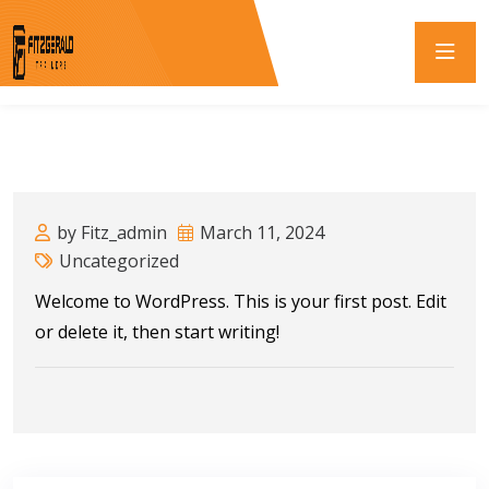
by Fitz_admin
March 11, 2024
Uncategorized
Welcome to WordPress. This is your first post. Edit
or delete it, then start writing!