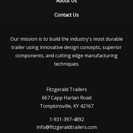
About Us
Contact Us
Our mission is to build the industry's most durable
trailer using innovative design concepts, superior
components, and cutting edge manufacturing
techniques.
Fitzgerald Trailers
667 Capp Harlan Road
Tompkinsville, KY 42167
1-931-397-4892
info@fitzgeraldtrailers.com