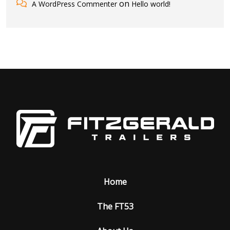
on
A WordPress Commenter
Hello world!
Home
The FT53