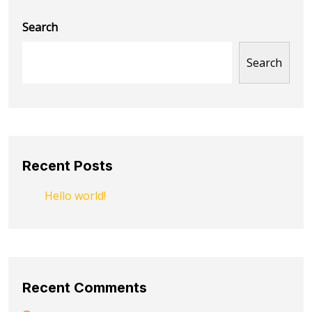
Search
Search
Recent Posts
Hello world!
Recent Comments