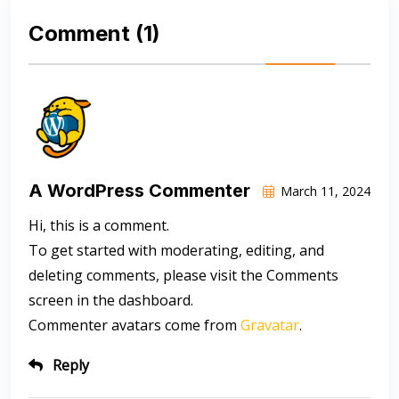
Comment
(1)
A WordPress Commenter
March 11, 2024
Hi, this is a comment.
To get started with moderating, editing, and
deleting comments, please visit the Comments
screen in the dashboard.
Commenter avatars come from
Gravatar
.
Reply